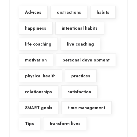
Advices
distractions
habits
happiness
intentional habits
life coaching
live coaching
motivation
personal development
physical health
practices
relationships
satisfaction
SMART goals
time management
Tips
transform lives