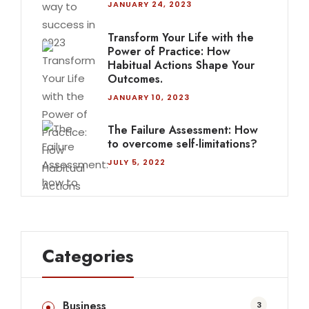
JANUARY 24, 2023
Transform Your Life with the
Power of Practice: How
Habitual Actions Shape Your
Outcomes.
JANUARY 10, 2023
The Failure Assessment: How
to overcome self-limitations?
JULY 5, 2022
Categories
Business
3