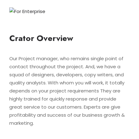
Crator Overview
Our Project manager, who remains single point of
contact throughout the project. And, we have a
squad of designers, developers, copy writers, and
quality analysts. With whom you will work, it totally
depends on your project requirements They are
highly trained for quickly response and provide
great service to our customers. Experts are give
profitability and success of our business growth &
marketing.