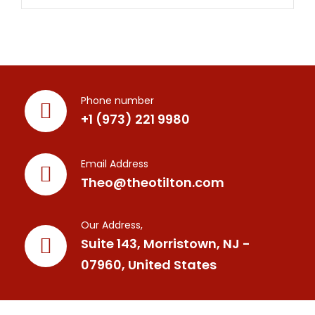
Phone number
+1 (973) 221 9980
Email Address
Theo@theotilton.com
Our Address,
Suite 143, Morristown, NJ -
07960, United States