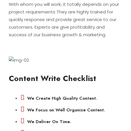
With whom you will work, it totally depends on your
project requirements They are highly trained for
quickly response and provide great service to our
customers. Experts are give profitability and
success of our business growth & marketing.
Content Write Checklist
We Create High Quality Content.
We Focus on Well Organize Content.
We Deliver On Time.