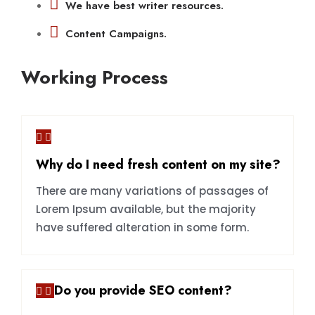
We have best writer resources.
Content Campaigns.
Working Process
Why do I need fresh content on my site?
There are many variations of passages of
Lorem Ipsum available, but the majority
have suffered alteration in some form.
Do you provide SEO content?