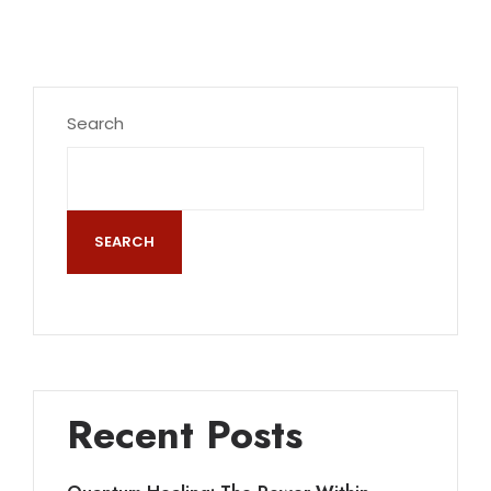
Search
SEARCH
Recent Posts