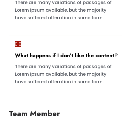
There are many variations of passages of
Lorem Ipsum available, but the majority
have suffered alteration in some form.
What happens if I don't like the content?
There are many variations of passages of
Lorem Ipsum available, but the majority
have suffered alteration in some form.
Team Member