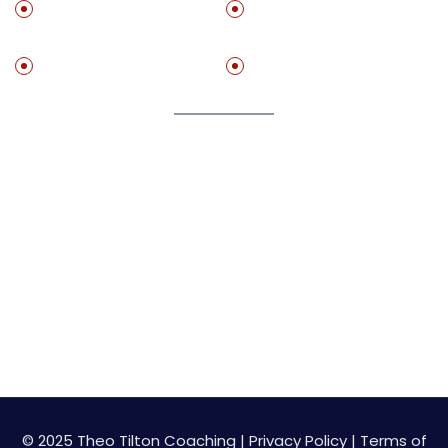
Get ‘The Practice
Set Up A Free
Method”
Stractegy Call With Me
Free Resources
Speaking
Join My Newsletter
Get on my list to start getting value adding resource
for free!
© 2025 Theo Tilton Coaching |
Privacy Policy
|
Terms of