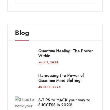
Blog
Quantum Healing: The Power
Within
JULY 1, 2024
Harnessing the Power of
Quantum Mind Shifting:
JUNE 18, 2024
3-TIPS to HACK your way to
SUCCESS in 2023!