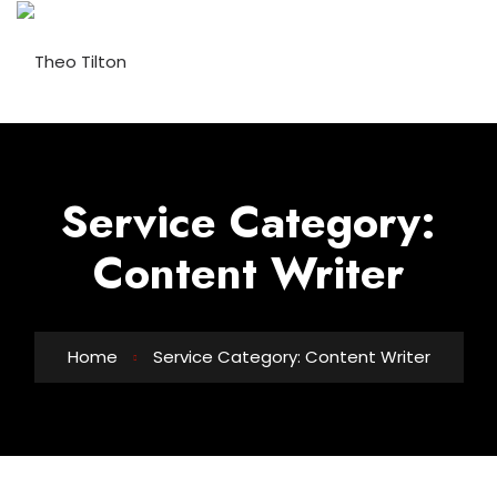
Service Category:
Content Writer
Home
Service Category: Content Writer