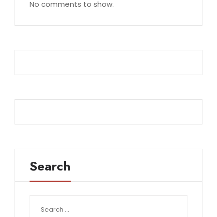
No comments to show.
Search