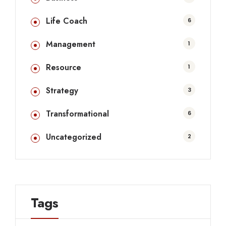
Life Coach
6
Management
1
Resource
1
Strategy
3
Transformational
6
Uncategorized
2
Tags