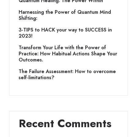
Quantum Healing: The Power Within
Harnessing the Power of Quantum Mind
Shifting:
3-TIPS to HACK your way to SUCCESS in
2023!
Transform Your Life with the Power of
Practice: How Habitual Actions Shape Your
Outcomes.
The Failure Assessment: How to overcome
self-limitations?
Recent Comments