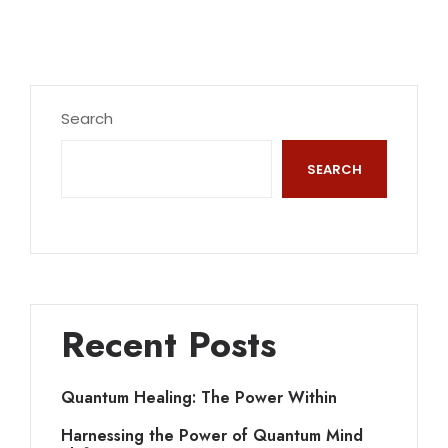
Search
SEARCH
Recent Posts
Quantum Healing: The Power Within
Harnessing the Power of Quantum Mind