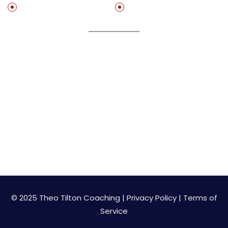
Free Resources
Speaking
Join My Newsletter
Get on my list to start getting value adding resource
for free!
© 2025 Theo Tilton Coaching |
Privacy Policy
|
Terms of
Service