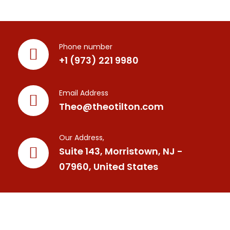
Phone number
+1 (973) 221 9980
Email Address
Theo@theotilton.com
Our Address,
Suite 143, Morristown, NJ -
07960, United States