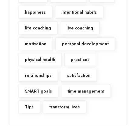
happiness
intentional habits
life coaching
live coaching
motivation
personal development
physical health
practices
relationships
satisfaction
SMART goals
time management
Tips
transform lives