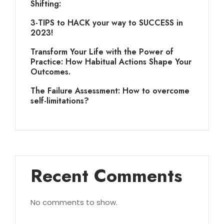
Shifting:
3-TIPS to HACK your way to SUCCESS in
2023!
Transform Your Life with the Power of
Practice: How Habitual Actions Shape Your
Outcomes.
The Failure Assessment: How to overcome
self-limitations?
Recent Comments
No comments to show.