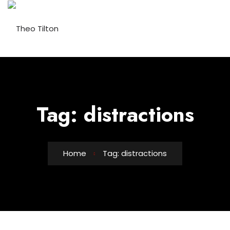
Skip
to
content
Tag:
distractions
Home
Tag: distractions