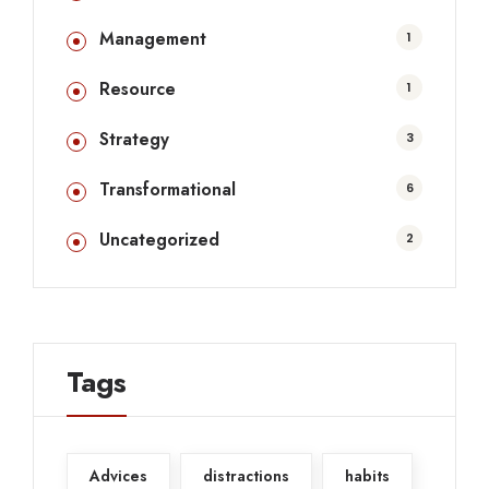
Management
1
Resource
1
Strategy
3
Transformational
6
Uncategorized
2
Tags
Advices
distractions
habits