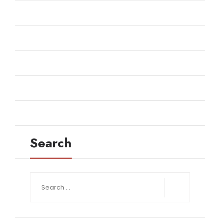
Search
Search
for: