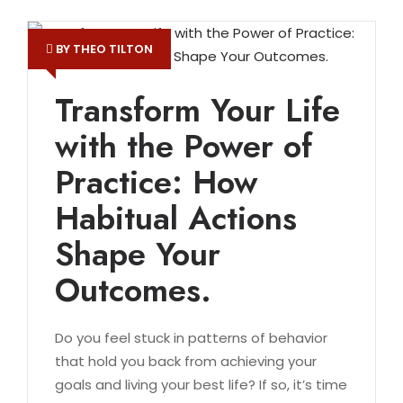
BY THEO TILTON
Transform Your Life
with the Power of
Practice: How
Habitual Actions
Shape Your
Outcomes.
Do you feel stuck in patterns of behavior
that hold you back from achieving your
goals and living your best life? If so, it’s time