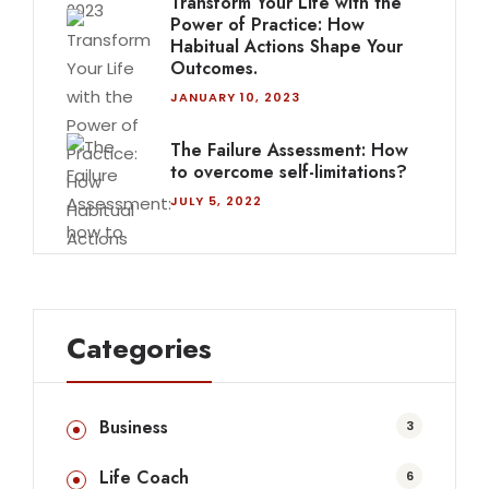
Transform Your Life with the
Power of Practice: How
Habitual Actions Shape Your
Outcomes.
JANUARY 10, 2023
The Failure Assessment: How
to overcome self-limitations?
JULY 5, 2022
Categories
Business
3
Life Coach
6