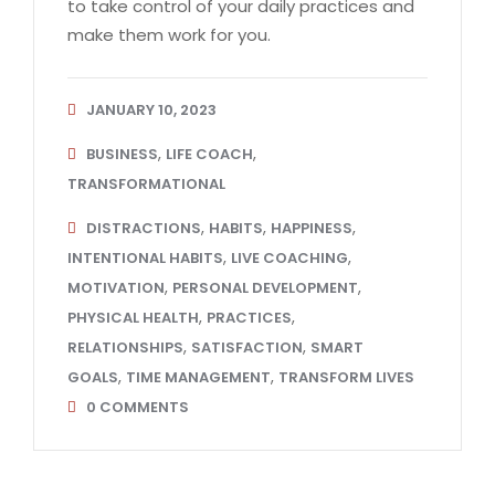
to take control of your daily practices and
make them work for you.
JANUARY 10, 2023
,
,
BUSINESS
LIFE COACH
TRANSFORMATIONAL
,
,
,
DISTRACTIONS
HABITS
HAPPINESS
,
,
INTENTIONAL HABITS
LIVE COACHING
,
,
MOTIVATION
PERSONAL DEVELOPMENT
,
,
PHYSICAL HEALTH
PRACTICES
,
,
RELATIONSHIPS
SATISFACTION
SMART
,
,
GOALS
TIME MANAGEMENT
TRANSFORM LIVES
0
COMMENTS