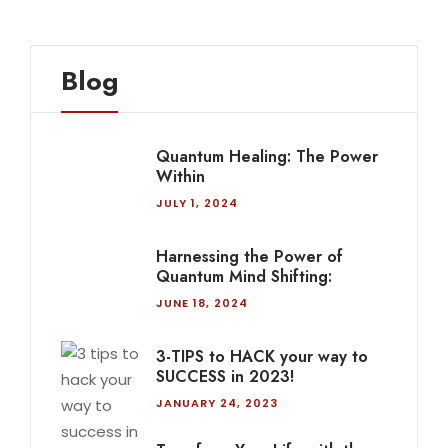
Blog
Quantum Healing: The Power
Within
JULY 1, 2024
Harnessing the Power of
Quantum Mind Shifting:
JUNE 18, 2024
3-TIPS to HACK your way to
SUCCESS in 2023!
JANUARY 24, 2023