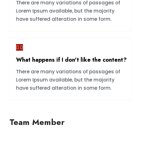
There are many variations of passages of
Lorem Ipsum available, but the majority
have suffered alteration in some form.
What happens if I don't like the content?
There are many variations of passages of
Lorem Ipsum available, but the majority
have suffered alteration in some form.
Team Member