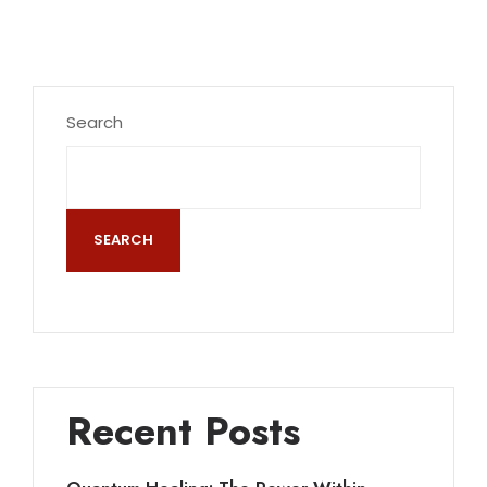
Search
SEARCH
Recent Posts