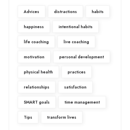
Advices
distractions
habits
happiness
intentional habits
life coaching
live coaching
motivation
personal development
physical health
practices
relationships
satisfaction
SMART goals
time management
Tips
transform lives