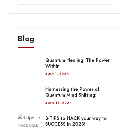
Blog
Quantum Healing: The Power
Within
JULY 1, 2024
Harnessing the Power of
Quantum Mind Shifting:
JUNE 18, 2024
3-TIPS to HACK your way to
SUCCESS in 2023!