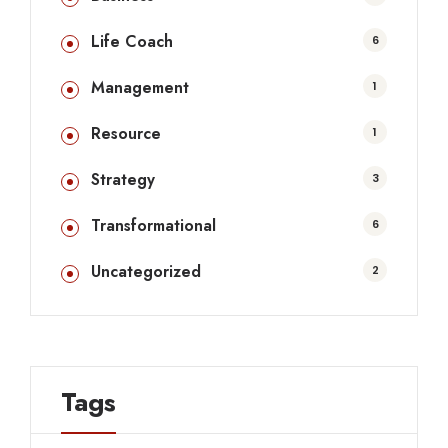
Life Coach
6
Management
1
Resource
1
Strategy
3
Transformational
6
Uncategorized
2
Tags