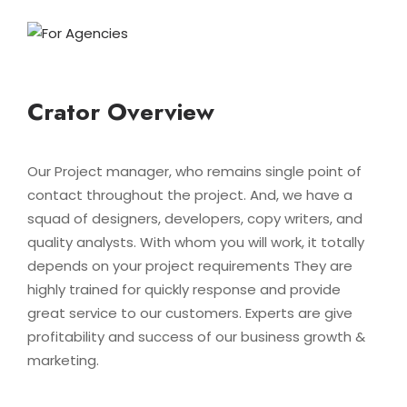
Crator Overview
Our Project manager, who remains single point of
contact throughout the project. And, we have a
squad of designers, developers, copy writers, and
quality analysts. With whom you will work, it totally
depends on your project requirements They are
highly trained for quickly response and provide
great service to our customers. Experts are give
profitability and success of our business growth &
marketing.