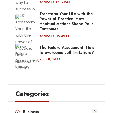
JANUARY 24, 2023
Transform Your Life with the
Power of Practice: How
Habitual Actions Shape Your
Outcomes.
JANUARY 10, 2023
The Failure Assessment: How
to overcome self-limitations?
JULY 5, 2022
Categories
Business
3