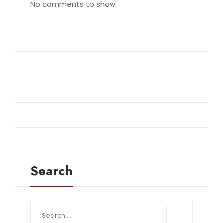
No comments to show.
Search