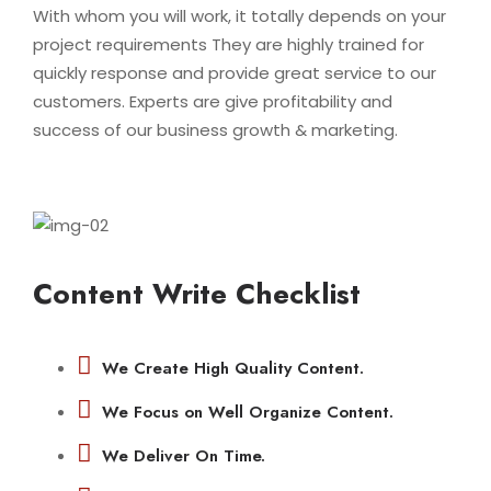
With whom you will work, it totally depends on your
project requirements They are highly trained for
quickly response and provide great service to our
customers. Experts are give profitability and
success of our business growth & marketing.
Content Write Checklist
We Create High Quality Content.
We Focus on Well Organize Content.
We Deliver On Time.