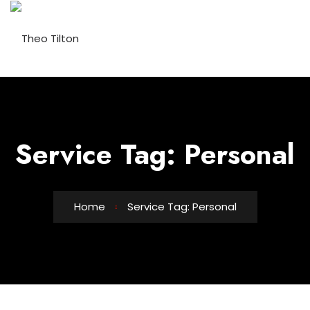
Service Tag:
Personal
Home
Service Tag: Personal