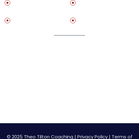
Get ‘The Practice
Set Up A Free
Method”
Stractegy Call With Me
Free Resources
Speaking
Join My Newsletter
Get on my list to start getting value adding resource
for free!
© 2025 Theo Tilton Coaching |
Privacy Policy
|
Terms of