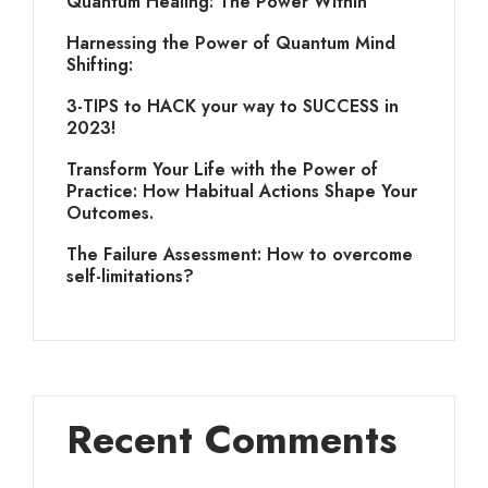
Quantum Healing: The Power Within
Harnessing the Power of Quantum Mind
Shifting:
3-TIPS to HACK your way to SUCCESS in
2023!
Transform Your Life with the Power of
Practice: How Habitual Actions Shape Your
Outcomes.
The Failure Assessment: How to overcome
self-limitations?
Recent Comments