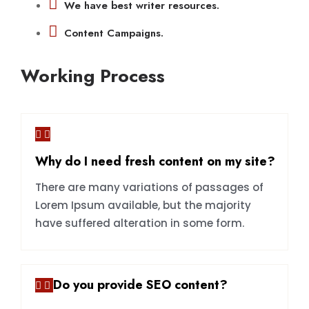
We have best writer resources.
Content Campaigns.
Working Process
Why do I need fresh content on my site?
There are many variations of passages of
Lorem Ipsum available, but the majority
have suffered alteration in some form.
Do you provide SEO content?