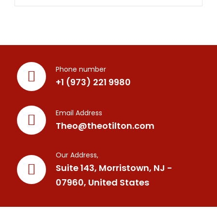
Phone number
+1 (973) 221 9980
Email Address
Theo@theotilton.com
Our Address,
Suite 143, Morristown, NJ -
07960, United States