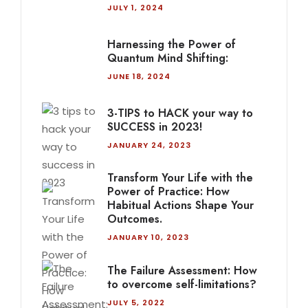
JULY 1, 2024
Harnessing the Power of
Quantum Mind Shifting:
JUNE 18, 2024
3-TIPS to HACK your way to
SUCCESS in 2023!
JANUARY 24, 2023
Transform Your Life with the
Power of Practice: How
Habitual Actions Shape Your
Outcomes.
JANUARY 10, 2023
The Failure Assessment: How
to overcome self-limitations?
JULY 5, 2022