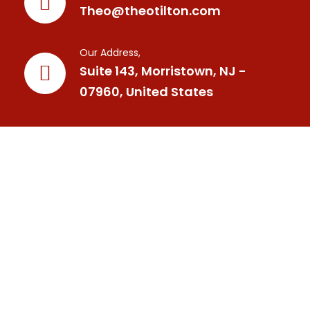
Theo@theotilton.com
Our Address,
Suite 143, Morristown, NJ -
07960, United States
Your Trusted Mindset Coach, International Best Selling
Author, Speaker, Trainer,, and Personal Developemnt
Tranformational Leader.