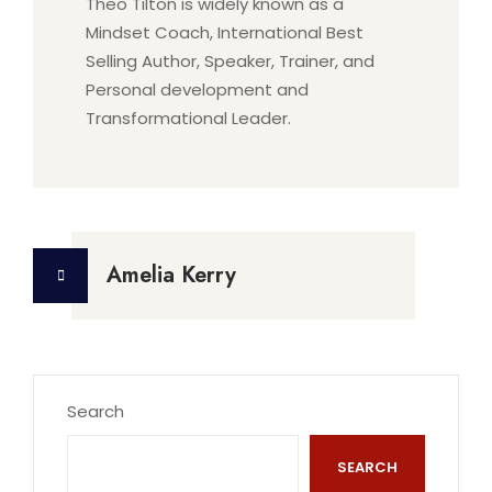
Theo Tilton is widely known as a
Mindset Coach, International Best
Selling Author, Speaker, Trainer, and
Personal development and
Transformational Leader.
Post
Amelia Kerry
navigation
Search
SEARCH