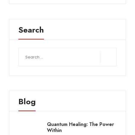
Search
Search
for:
Blog
Quantum Healing: The Power
Within