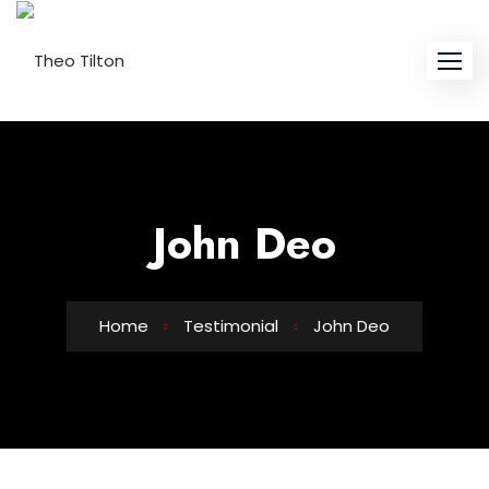
Skip
to
content
John Deo
Home
Testimonial
John Deo