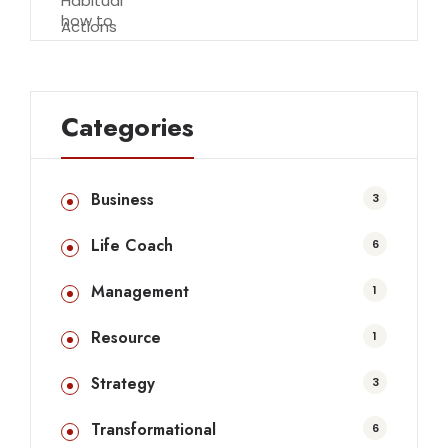
Categories
Business
3
Life Coach
6
Management
1
Resource
1
Strategy
3
Transformational
6