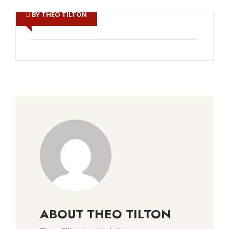
BY THEO TILTON
ABOUT THEO TILTON