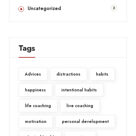
Uncategorized
2
Tags
Advices
distractions
habits
happiness
intentional habits
life coaching
live coaching
motivation
personal development