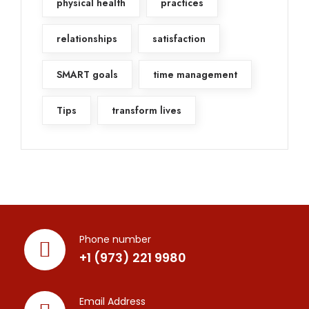
physical health
practices
relationships
satisfaction
SMART goals
time management
Tips
transform lives
Phone number
+1 (973) 221 9980
Email Address