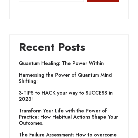
Recent Posts
Quantum Healing: The Power Within
Harnessing the Power of Quantum Mind
Shifting:
3-TIPS to HACK your way to SUCCESS in
2023!
Transform Your Life with the Power of
Practice: How Habitual Actions Shape Your
Outcomes.
The Failure Assessment: How to overcome