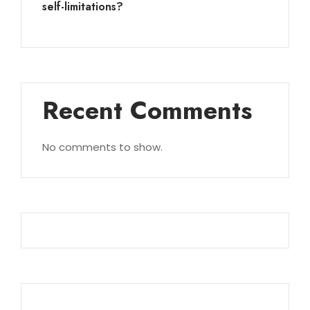
self-limitations?
Recent Comments
No comments to show.